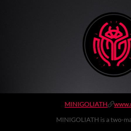
MINIGOLIATH
www.m
MINIGOLIATH is a two-man