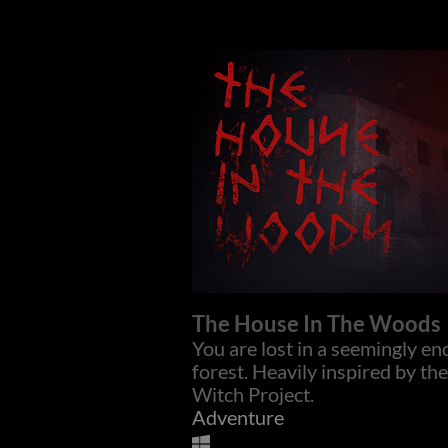
The House In The Woods
You are lost in a seemingly en
forest. Heavily inspired by the
Witch Project.
Adventure