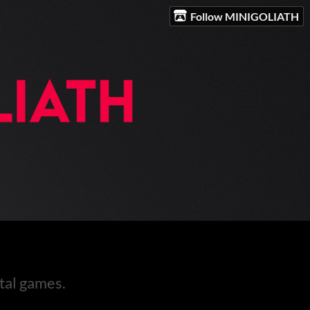
Follow MINIGOLIATH
tal games.