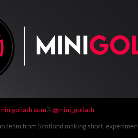
inigoliath.com
@mini_goliath
 team from Scotland making short, experimen