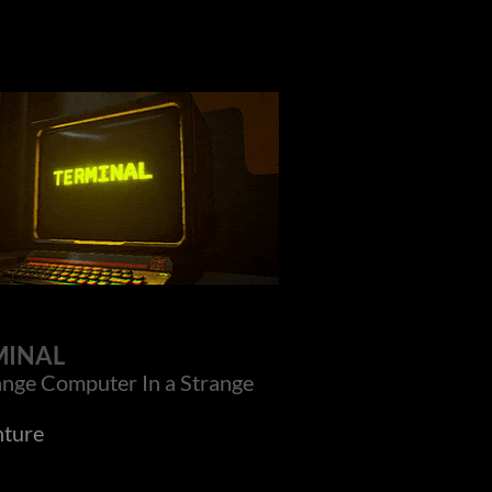
MINAL
ange Computer In a Strange
ture