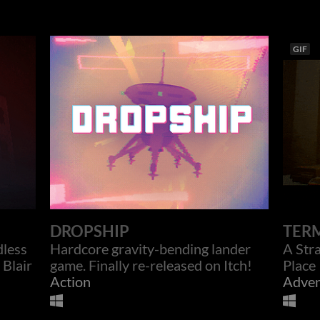
GIF
DROPSHIP
TER
dless
Hardcore gravity-bending lander
A Str
 Blair
game. Finally re-released on Itch!
Place
Action
Adven