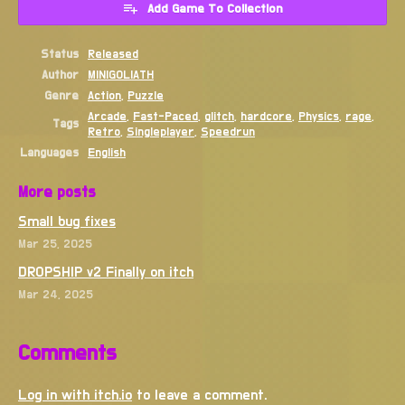
Add Game To Collection
Status
Released
Author
MINIGOLIATH
Genre
Action
,
Puzzle
Arcade
,
Fast-Paced
,
glitch
,
hardcore
,
Physics
,
rage
,
Tags
Retro
,
Singleplayer
,
Speedrun
Languages
English
More posts
Small bug fixes
Mar 25, 2025
DROPSHIP v2 Finally on itch
Mar 24, 2025
Comments
Log in with itch.io
to leave a comment.