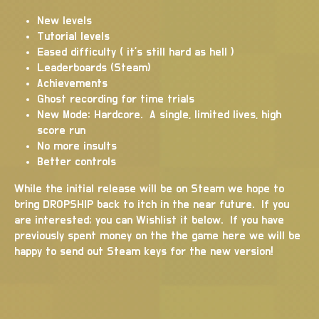
New levels
Tutorial levels
Eased difficulty ( it's still hard as hell )
Leaderboards (Steam)
Achievements
Ghost recording for time trials
New Mode: Hardcore. A single, limited lives, high
score run
No more insults
Better controls
While the initial release will be on Steam we hope to
bring DROPSHIP back to itch in the near future. If you
are interested; you can Wishlist it below. If you have
previously spent money on the the game here we will be
happy to send out Steam keys for the new version!