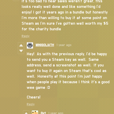
It’s too bad to hear sales weren’t great, this
looks really well done and like something I’d
enjoy! I got it years ago in a bundle but honestly
I’m more than willing to buy it at some point on
Steam as I’m sure I’ve gotten well worth my $5
for the charity bundle
Reply
MINIGOLIATH
1 year ago
Hey! As with the previous reply, I'd be happy
to send you a Steam key as well. Same
address, send a screenshot as well. If you
want to buy it again on Steam that's cool as
well. Honestly at this point I'm just happy
when people play it because I think it's a good
wee game :D
Cheers!
Reply
Gyt
1 year ago