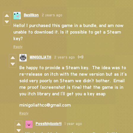
Basilikon
2 years ago
Hello! I purchased this game in a bundle, and am now
unable to download it. Is it possible to get a Steam
key?
Reply
MINIGOLIATH
2 years ago
(+1)
Be happy to provide a Steam key. The idea was to
re-release on itch with the new version but as it's
sold very poorly on Steam we didn't bother. Email
me proof (screenshot is fine) that the game is in
you itch library and I'll get you a key asap
minigoliathco@gmail.com
Reply
PossiblyAxolotl
1 year ago