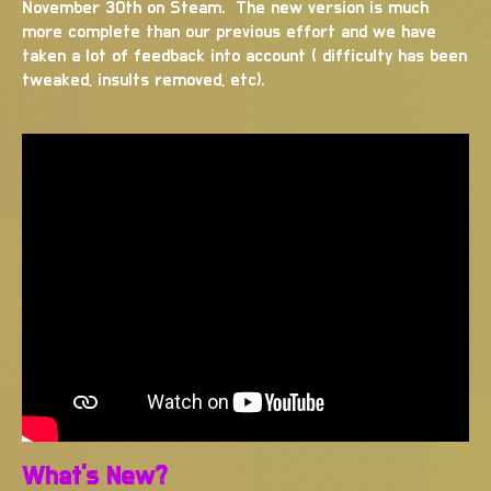
November 30th on Steam. The new version is much
more complete than our previous effort and we have
taken a lot of feedback into account ( difficulty has been
tweaked, insults removed, etc).
What's New?