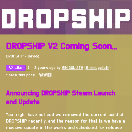
DROPSHIP V2 Coming Soon...
DROPSHIP
»
Devlog
Like
3 years ago
by
MINIGOLIATH
(
@mini_goliath
)
3
Share this post:
Share on Bluesky
Share on Twitter
Share on Facebook
Announcing DROPSHIP Steam Launch
and Update
You might have noticed we removed the current build of
DROPSHIP recently, and the reason for that is we have a
massive update in the works and scheduled for release