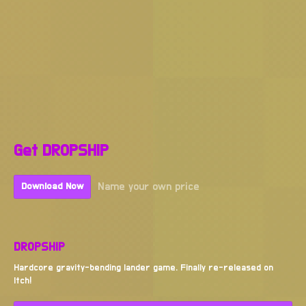
Get DROPSHIP
Name your own price
Download Now
DROPSHIP
Hardcore gravity-bending lander game. Finally re-released on
Itch!