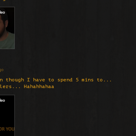
go
n though I have to spend 5 mins to...
lers... Hahahhahaa