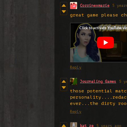
Corrinexmarie
5 year
great game please ch
Reply
Journaling Games
5 y
those potential matc
personality....redac
ever...the dirty roo
Reply
kat_ze
5 years ago