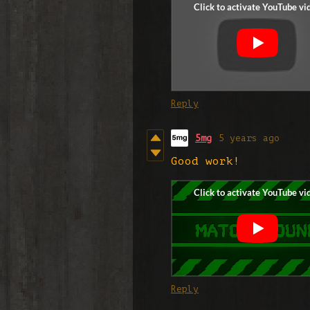
Reply
5mg
5 years ago
Good work!
Reply