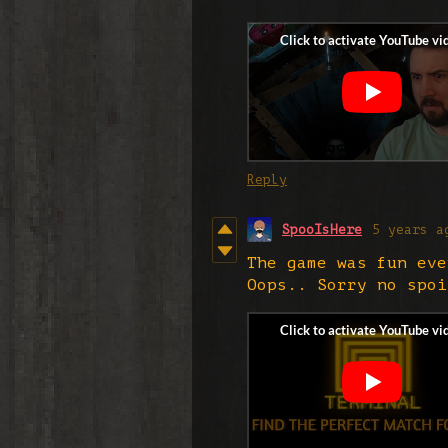
Reply
SpooIsHere
5 years a
The game was fun eve
Oops.. Sorry no spoi