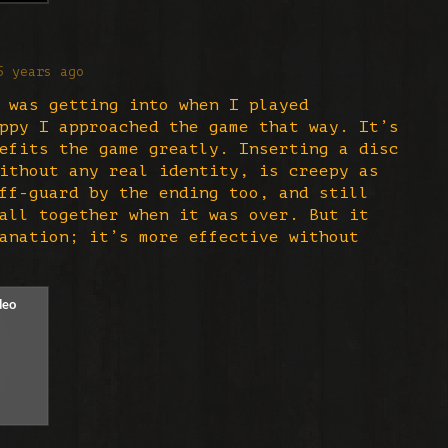
5 years ago
 was getting into when I played
ppy I approached the game that way. It’s
efits the game greatly. Inserting a disc
ithout any real identity, is creepy as
ff-guard by the ending too, and still
all together when it was over. But it
anation; it’s more effective without