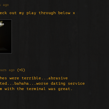
s ago
eck out my play through below x
ears ago
(+1)
hes were terrible...abrasive
ted...bahaha...worse dating service
m with the terminal was great.