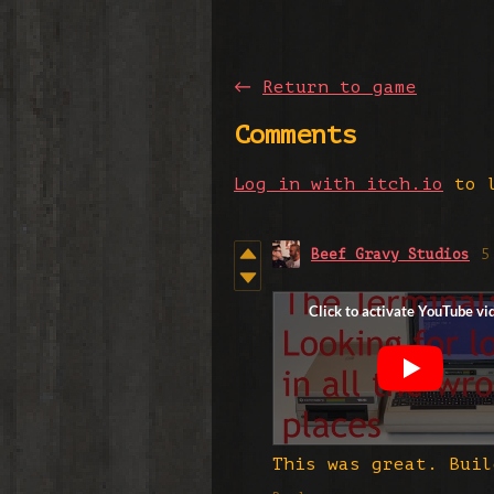
←
Return to game
Comments
Log in with itch.io
to l
Beef Gravy Studios
5
This was great. Buil