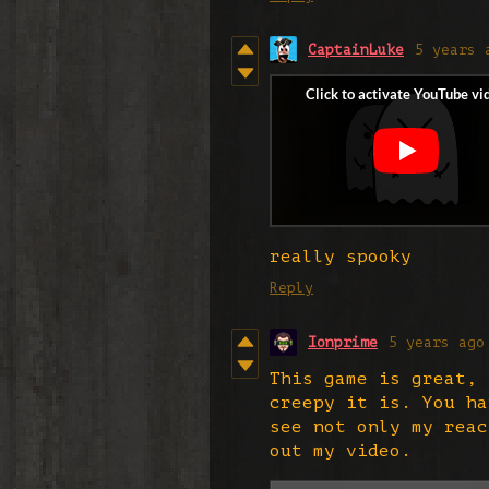
CaptainLuke
5 years 
really spooky
Reply
Ionprime
5 years ago
This game is great, 
creepy it is. You ha
see not only my reac
out my video.