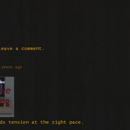
eave a comment.
 years ago
ds tension at the right pace.