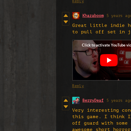
Reply
Khazaboom
5 years ag
Great little indie h
to pull off set in 
Reply
BerryDeaf
5 years ag
Very interesting con
this game. I think I
off guard with some 
awesome short horror