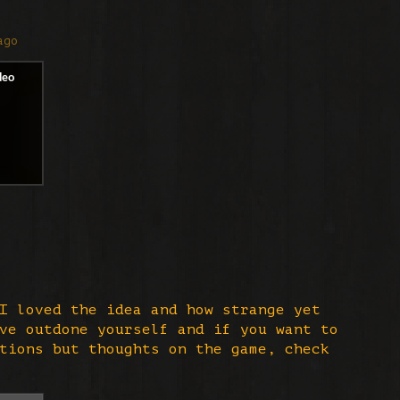
ago
I loved the idea and how strange yet
ve outdone yourself and if you want to
tions but thoughts on the game, check