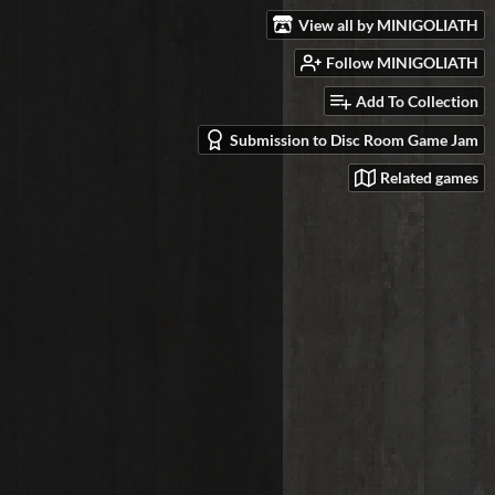
View all by MINIGOLIATH
Follow MINIGOLIATH
Add To Collection
Submission to Disc Room Game Jam
Related games