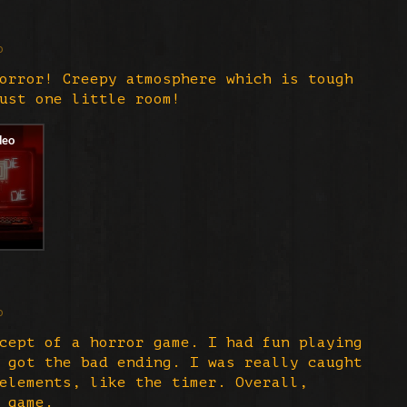
o
orror! Creepy atmosphere which is tough
just one little room!
o
cept of a horror game. I had fun playing
 got the bad ending. I was really caught
elements, like the timer. Overall,
 game.