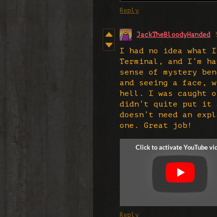
Reply
JackTheBloodyHanded
I had no idea what I
Terminal, and I’m ha
sense of mystery ben
and seeing a face, w
hell. I was caught o
didn’t quite put it 
doesn’t need an expl
one. Great job!
Reply