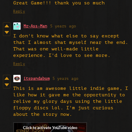
Great Game!!! thank you so much
Reply
Mr-Ass-Man
5 years ago
I don't know what else to say except
that I almost shat myself near the end.
That was one well-made little
experience. I'd love to see more.
Reply
itspandabum
5 years ago
This is am awesome little indie game, I
like how it gave me the opportunity to
relive my glory days using the little
floppy discs lol. I'm just curious
about the story now.