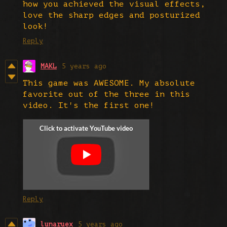
how you achieved the visual effects,
love the sharp edges and posturized
look!
Reply
MAKL
5 years ago
This game was AWESOME. My absolute
favorite out of the three in this
video. It's the first one!
Reply
lunaruex
5 years ago