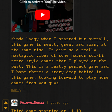
Kinda laggy when I started but overall,
this game is really great and scary at
the same time. It give me a really
nostaglic vibes of some horror sci-fi
retro style games that I played at the
past. This is a really perfect game and
I hope theres a story deep behind in
this game, looking forward to play more
games from you guys
Reply
ForeverNenaa
5 years ago
Third game starting at 11:19