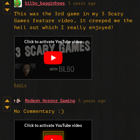
bilbo_bagginhoes
5 years ago
This was the 3rd game in my 3 Scary
Games feature video, it creeped me the
hell out which I really enjoyed!
Reply
Modern Horror Gaming
5 years ago
No Commentary :)