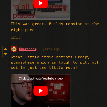
This was great. Builds tension at the
right pace.
Reply
Khazaboom
5 years ago
Great little indie horror! Creepy
atmosphere which is tough to pull off
set in just one little room!