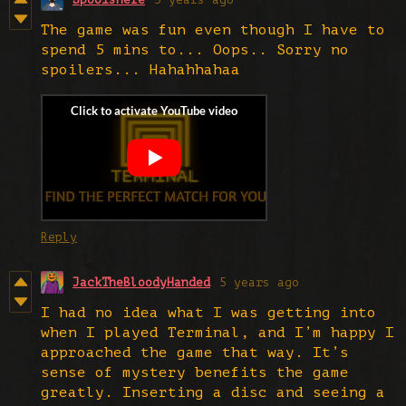
The game was fun even though I have to
spend 5 mins to... Oops.. Sorry no
spoilers... Hahahhahaa
Reply
JackTheBloodyHanded
5 years ago
I had no idea what I was getting into
when I played Terminal, and I’m happy I
approached the game that way. It’s
sense of mystery benefits the game
greatly. Inserting a disc and seeing a