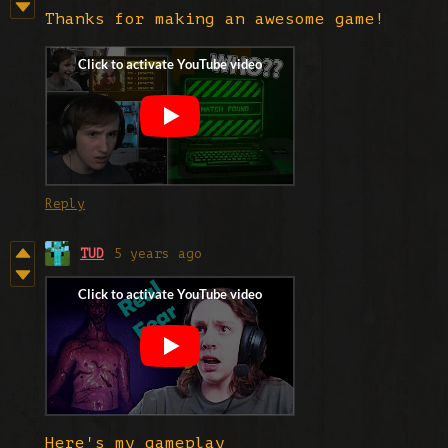
Thanks for making an awesome game!
Reply
TUD
5 years ago
Here's my gameplay