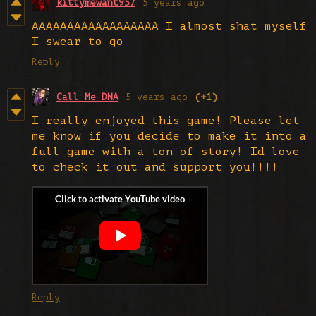
kittymewant957
5 years ago
AAAAAAAAAAAAAAAAAA I almost shat myself
I swear to go
Reply
Call Me DNA
5 years ago
(+1)
I really enjoyed this game! Please let
me know if you decide to make it into a
full game with a ton of story! Id love
to check it out and support you!!!!
Reply