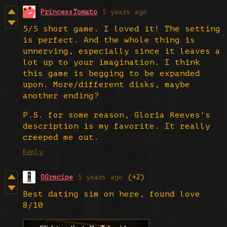
PrincessTomato
5 years ago
5/5 short game. I loved it! The setting
is perfect. And the whole thing is
unnerving, especially since it leaves a
lot up to your imagination. I think
this game is begging to be expanded
upon. More/different disks, maybe
another ending?
P.S. for some reason, Gloria Reeves's
description is my favorite. It really
creeped me out.
Reply
OGrecipe
5 years ago
(+2)
Best dating sim on here, found love
8/10