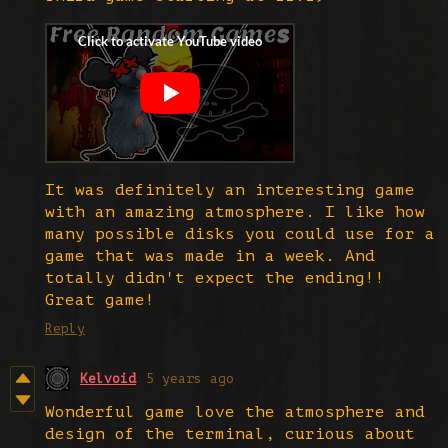
It was definitely an interesting game
with an amazing atmosphere. I like how
many possible disks you could use for a
game that was made in a week. And
totally didn't expect the ending!!
Great game!
Reply
Kelvoid
5 years ago
Wonderful game love the atmosphere and
design of the terminal, curious about