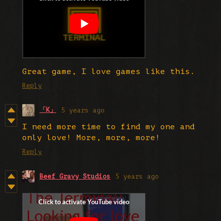
Great game, I love games like this.
Reply
「K」
5 years ago
I need more time to find my one and
only love! More, more, more!
Reply
Beef Gravy Studios
5 years ago