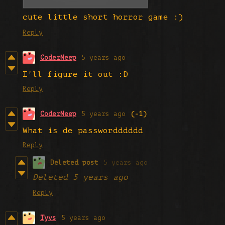
cute little short horror game :)
Reply
CoderNeep
5 years ago
I'll figure it out :D
Reply
CoderNeep
5 years ago
(-1)
What is de passwordddddd
Reply
Deleted post
5 years ago
Deleted
5 years ago
Reply
Tyvs
5 years ago