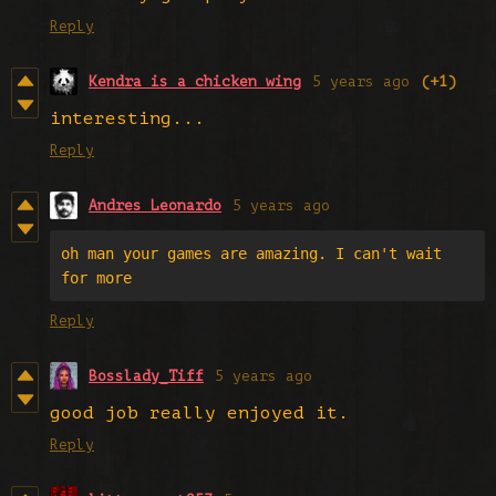
Reply
Kendra is a chicken wing
5 years ago
(+1)
interesting...
Reply
Andres Leonardo
5 years ago
oh man your games are amazing. I can't wait 
for more
Reply
Bosslady_Tiff
5 years ago
good job really enjoyed it.
Reply