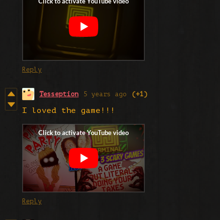
Reply
Tesseption
5 years ago
(+1)
I loved the game!!!
Reply