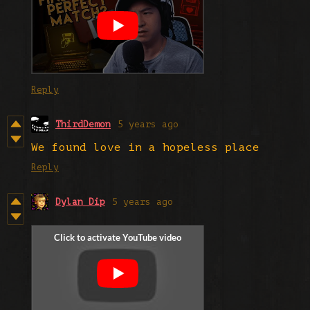
Reply
ThirdDemon
5 years ago
We found love in a hopeless place
Reply
Dylan Dip
5 years ago