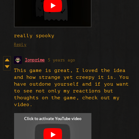
really spooky
Reply
Ionprime
5 years ago
This game is great, I loved the idea
and how strange yet creepy it is. You
have outdone yourself and if you want
to see not only my reactions but
thoughts on the game, check out my
video.