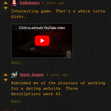
RobBoberty
5 years ago
Interesting game. That's a whole lotta
disks.
Reply
Death Orgone
5 years ago
Reminded me of the pleasure of working
for a dating website. Those
descriptions were A1.
Reply