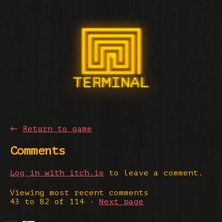
←
Return to game
Comments
Log in with itch.io
to leave a comment.
Viewing most recent comments
43
to
82
of 114
·
Next page