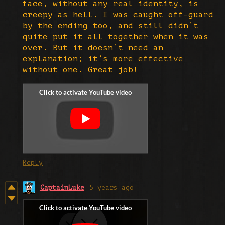
face, without any real identity, is
creepy as hell. I was caught off-guard
by the ending too, and still didn’t
quite put it all together when it was
over. But it doesn’t need an
explanation; it’s more effective
without one. Great job!
Reply
CaptainLuke
5 years ago