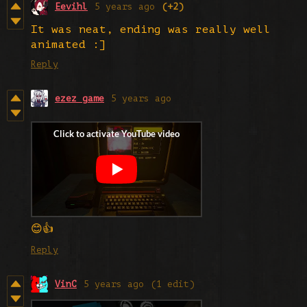
Eevihl
5 years ago
(+2)
It was neat, ending was really well
animated :]
Reply
ezez game
5 years ago
😊👍
Reply
VinC
5 years ago
(1 edit)