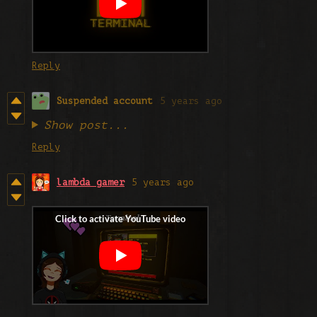
Reply
Suspended account
5 years ago
Show post...
Reply
lambda gamer
5 years ago