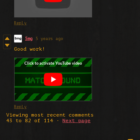
Reply
5mg
5 years ago
Good work!
Reply
Viewing most recent comments
43
to
82
of 114
·
Next page