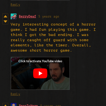
Reply
BerryDeaf
5 years ago
Very interesting concept of a horror
game. I had fun playing this game. I
think I got the bad ending. I was
really caught off guard with some
elements, like the timer. Overall,
awesome short horror game.
Reply
SpooIsHere
5 years ago