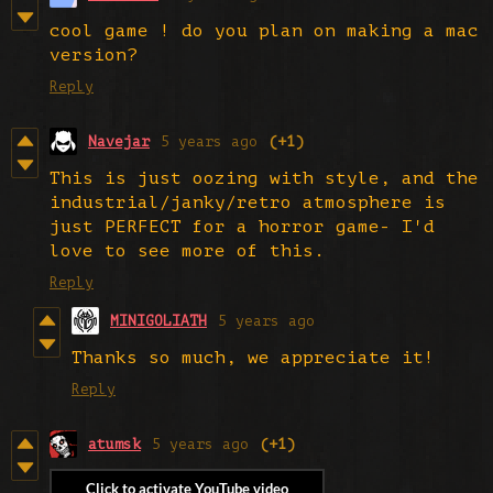
cool game ! do you plan on making a mac
version?
Reply
Navejar
5 years ago
(+1)
This is just oozing with style, and the
industrial/janky/retro atmosphere is
just PERFECT for a horror game- I'd
love to see more of this.
Reply
MINIGOLIATH
5 years ago
Thanks so much, we appreciate it!
Reply
atumsk
5 years ago
(+1)